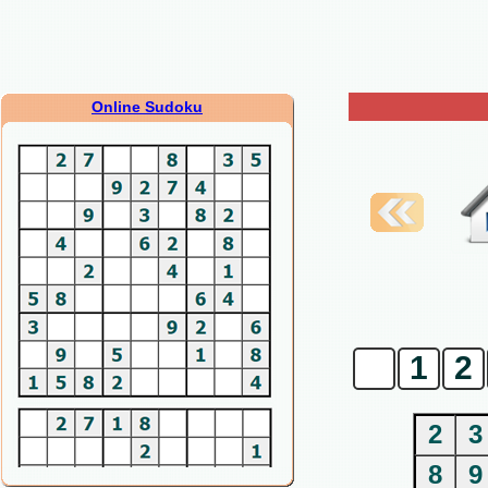
Online Sudoku
0
1
2
2
3
8
9