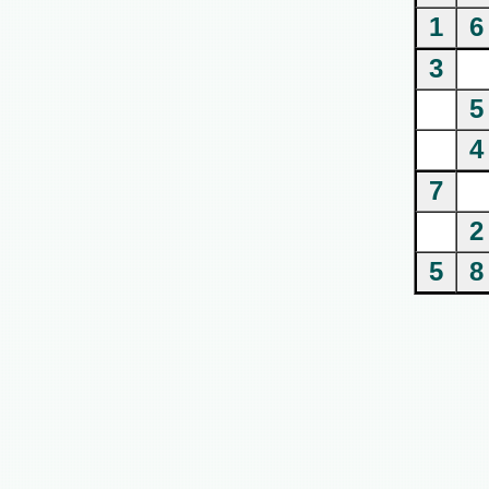
1
6
3
5
4
7
2
5
8