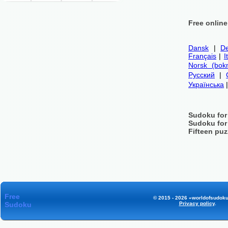
Free onlin
Dansk
|
De
Français
|
I
Norsk (bok
Русский
|
Українська
Sudoku for
Sudoku for
Fifteen puz
Free
© 2015 - 2026 «worldofsudoku
Sudoku
Privacy policy
.