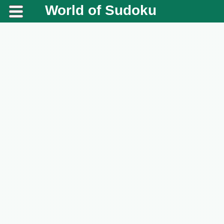
World of Sudoku