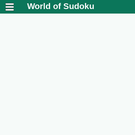
World of Sudoku