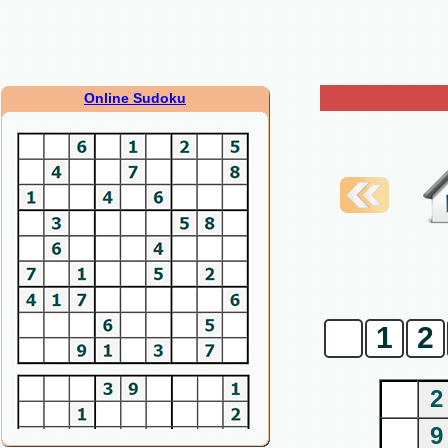
Online Sudoku
0
1
2
2
9