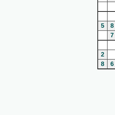
5
8
7
2
8
6