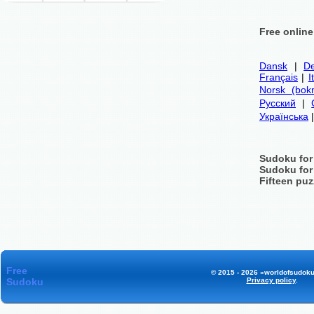
Free onlin
Dansk
|
De
Français
|
I
Norsk (bok
Русский
|
Українська
Sudoku for
Sudoku for
Fifteen puz
Free
© 2015 - 2026 «worldofsudoku
Sudoku
Privacy policy
.