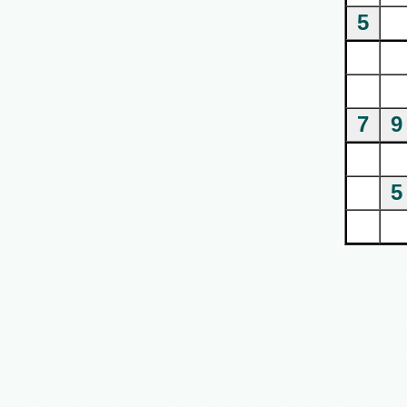
5
7
9
5