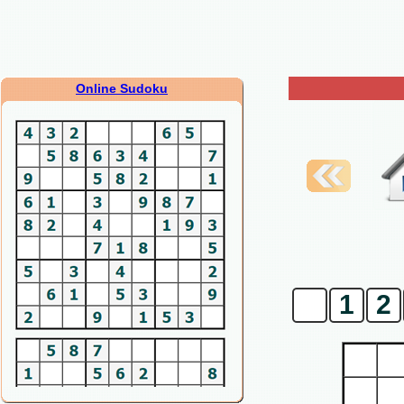
Online Sudoku
0
1
2