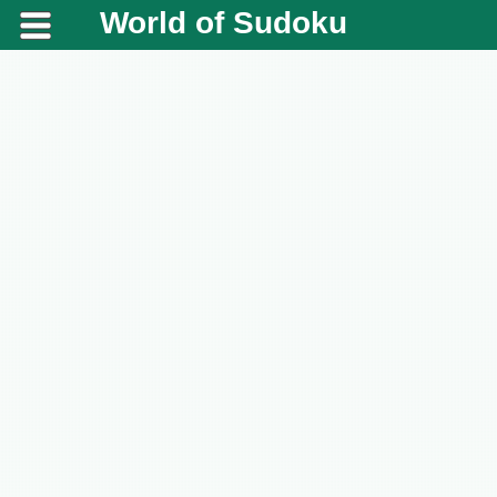
World of Sudoku