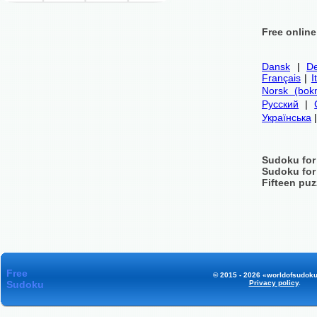
Free onlin
Dansk
|
De
Français
|
I
Norsk (bok
Русский
|
Українська
Sudoku for
Sudoku for
Fifteen puz
Free
© 2015 - 2026 «worldofsudoku
Sudoku
Privacy policy
.