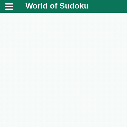
World of Sudoku