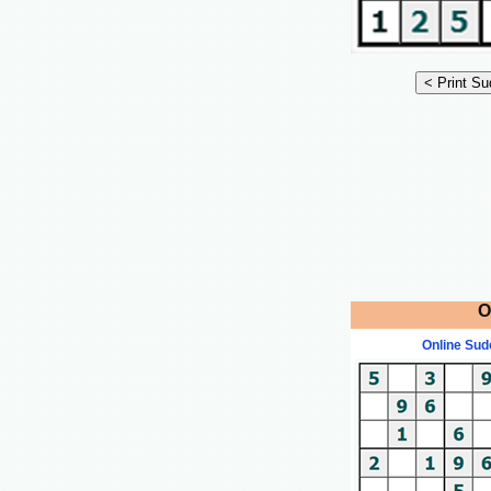
O
Online Sud