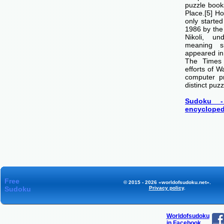
puzzle boo
Place.[5] H
only starte
1986 by th
Nikoli, u
meaning si
appeared i
The Times
efforts of 
computer p
distinct puzz
Sudoku -
encycloped
Free
© 2015 - 2026 «worldofsudoku.net».
Sudoku
Privacy policy
.
Worldofsudoku
in Facebook