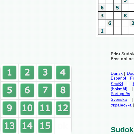
Print Sudo
Free onlin
Dansk
|
Deu
Español
|
F
한국어
|
(bokmål)
Português
Svenska
Українська
Sudok