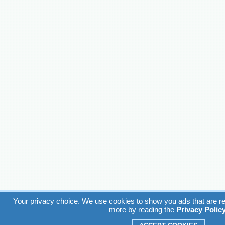
Your privacy choice. We use cookies to show you ads that are rel
more by reading the
Privacy Polic