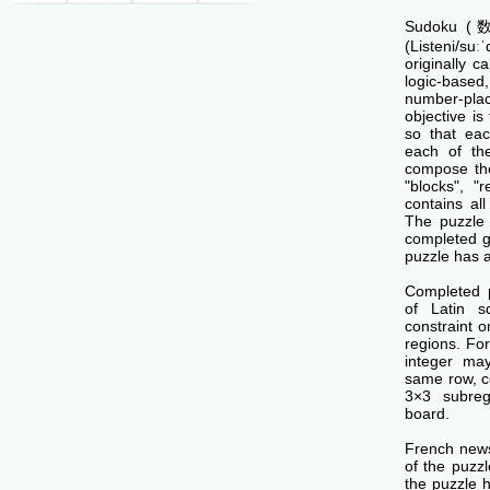
Sudoku (数独
(Listeni/su
originally c
logic-base
number-p
objective is 
so that ea
each of th
compose the
"blocks", "
contains all
The puzzle 
completed g
puzzle has a
Completed 
of Latin s
constraint o
regions. Fo
integer ma
same row, c
3×3 subreg
board.
French news
of the puzzl
the puzzle 