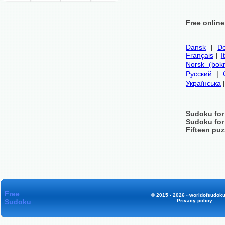
Free onlin
Dansk
|
De
Français
|
I
Norsk (bok
Русский
|
Українська
Sudoku for
Sudoku for
Fifteen puz
Free
© 2015 - 2026 «worldofsudoku
Sudoku
Privacy policy
.