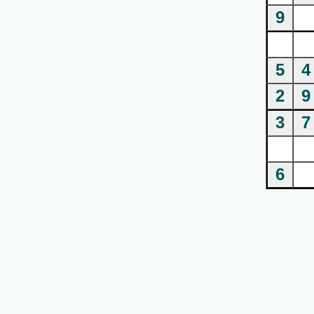
9
5
4
2
9
3
7
6