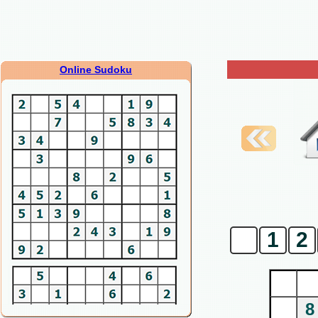
Online Sudoku
0
1
2
8