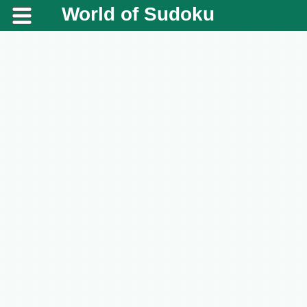
World of Sudoku