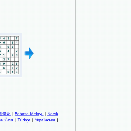
한국어
|
Bahasa Melayu
|
Norsk
าษาไทย
|
Türkçe
|
Українська
|