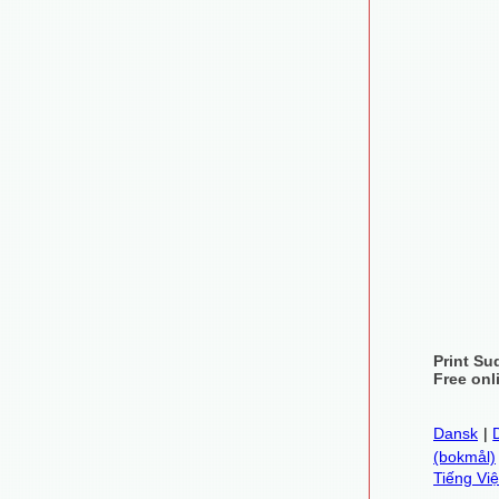
Print Su
Free onl
Dansk
|
(bokmål)
Tiếng Việ