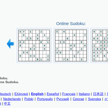
Online Sudoku:
doku.
ine Sudoku.
Deutsch
|
Ελληνικά
|
English
|
Español
|
Français
|
Italiano
|
日本語
|
|
Nederlands
|
Polski
|
Português
|
Русский
|
Српски
|
Svenska
|
ภ
t
|
中文