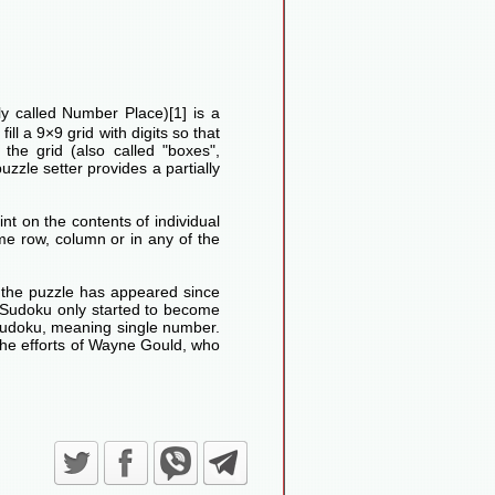
lly called Number Place)[1] is a
ll a 9×9 grid with digits so that
he grid (also called "boxes",
uzzle setter provides a partially
nt on the contents of individual
me row, column or in any of the
d the puzzle has appeared since
Sudoku only started to become
Sudoku, meaning single number.
the efforts of Wayne Gould, who