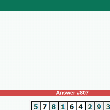
Answer #807