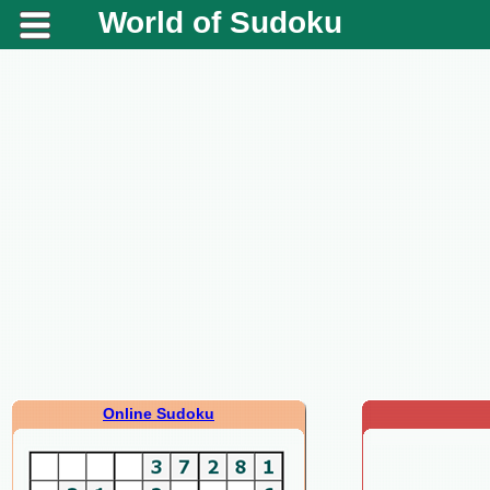
World of Sudoku
Online Sudoku