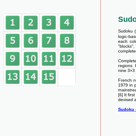
Sud
Sudoku (数
logic-bas
each col
"blocks",
completed
Completed
regions.
nine 3×3 
French n
1979 in 
mainstre
[6] It fi
devised a
Sudoku -