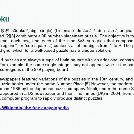
oku
独 sūdoku?, digit-single) (Listeni/suːˈdoʊkuː/, /-ˈdɒ-/, /sə-/; origina
ed,[2][3] combinatorial[4] number-placement puzzle. The objective is to fi
umn, each row, and each of the nine 3×3 sub-grids that compose t
 "regions", or "sub-squares") contains all of the digits from 1 to 9. The p
 grid, which for a well-posed puzzle has a unique solution.
 puzzles are always a type of Latin square with an additional constrai
 For example, the same single integer may not appear twice in the sa
subregions of the 9x9 playing board.
ewspapers featured variations of the puzzles in the 19th century, an
puzzle books under the name Number Place.[5] However, the modern 
am in 1986 by the Japanese puzzle company Nikoli, under the name 
rst appeared in a US newspaper and then The Times (UK) in 2004, from 
 computer program to rapidly produce distinct puzzles.
 Wikipedia, the free encyclopedia