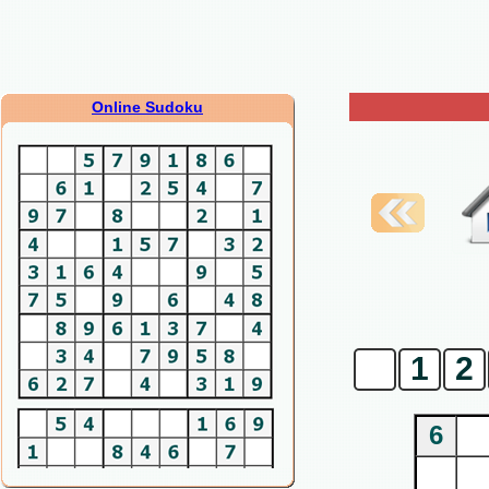
Online Sudoku
0
1
2
6