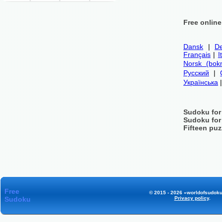
Free onlin
Dansk
|
De
Français
|
I
Norsk (bok
Русский
|
Українська
Sudoku for
Sudoku for
Fifteen puz
Free
© 2015 - 2026 «worldofsudoku
Sudoku
Privacy policy
.