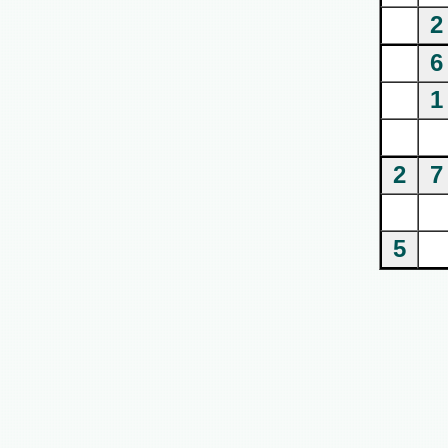
2
6
1
2
7
5