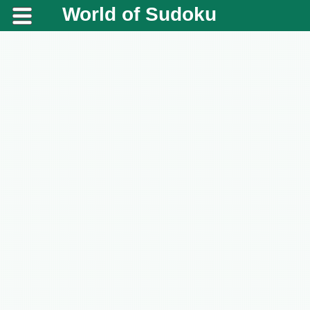
World of Sudoku