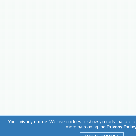
Your privacy choice. We use cookies to show you ads that are rel
more by reading the
Privacy Polic