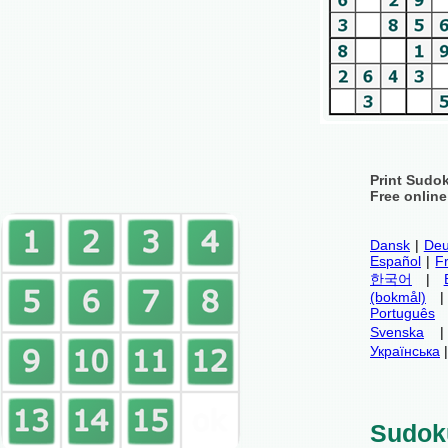
Print Sudo
Free onlin
Dansk
|
Deu
Español
|
F
한국어
|
(bokmål)
Português
Svenska
Українська
Sudok