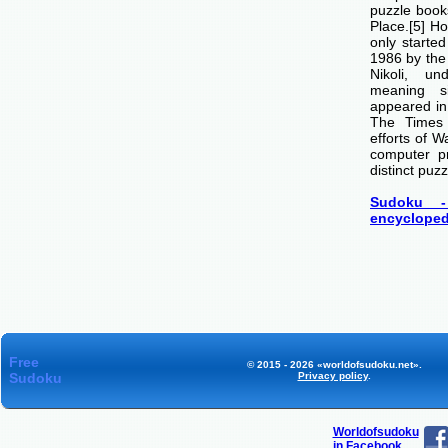
puzzle boo
Place.[5] H
only starte
1986 by th
Nikoli, u
meaning si
appeared i
The Times
efforts of 
computer p
distinct puzz
Sudoku -
encycloped
Free
© 2015 - 2026 «worldofsudoku.net».
Sudoku
Privacy policy
.
Worldofsudoku
in Facebook