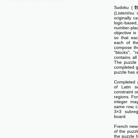
Sudoku (数独
(Listeni/su
originally c
logic-base
number-p
objective is 
so that ea
each of th
compose the
"blocks", "
contains all
The puzzle 
completed g
puzzle has a
Completed 
of Latin s
constraint o
regions. Fo
integer ma
same row, c
3×3 subreg
board.
French news
of the puzzl
the puzzle 