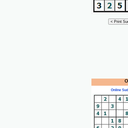
O
Online Su