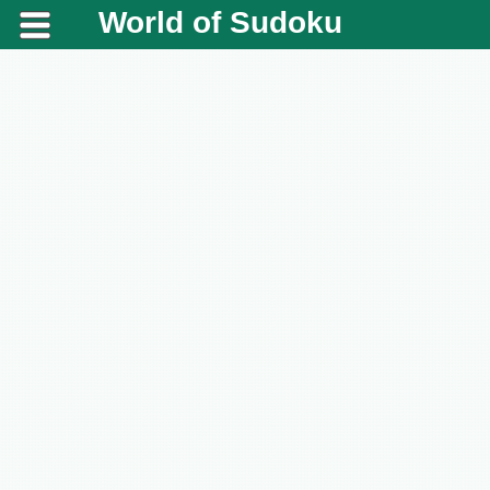
World of Sudoku