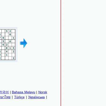
한국어
|
Bahasa Melayu
|
Norsk
าษาไทย
|
Türkçe
|
Українська
|