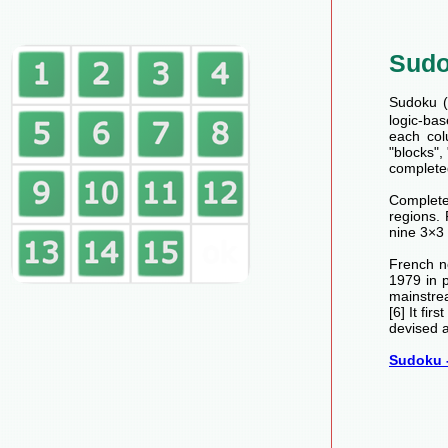
Sud
Sudoku (数
logic-bas
each col
"blocks",
completed
Completed
regions.
nine 3×3 
French n
1979 in 
mainstre
[6] It fi
devised a
Sudoku -