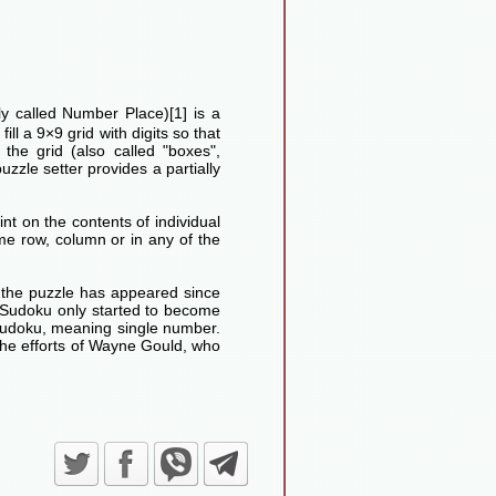
lly called Number Place)[1] is a
ll a 9×9 grid with digits so that
he grid (also called "boxes",
uzzle setter provides a partially
nt on the contents of individual
me row, column or in any of the
d the puzzle has appeared since
Sudoku only started to become
Sudoku, meaning single number.
the efforts of Wayne Gould, who