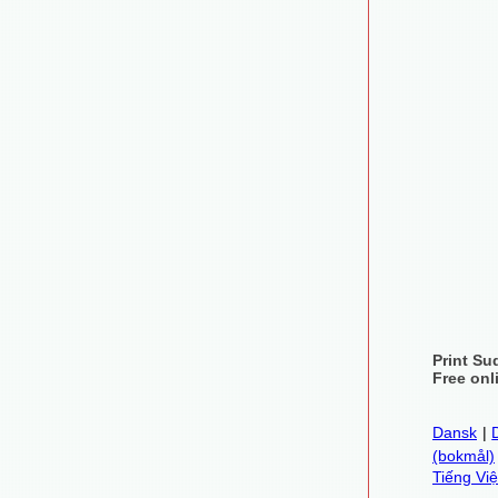
Print Su
Free onl
Dansk
|
(bokmål)
Tiếng Việ