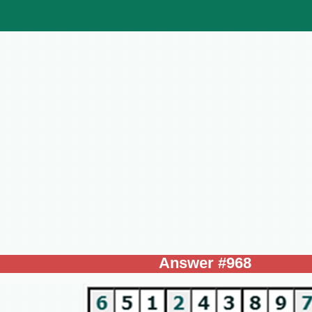
Answer #968