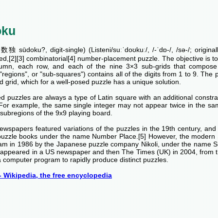
oku
独 sūdoku?, digit-single) (Listeni/suːˈdoʊkuː/, /-ˈdɒ-/, /sə-/; origina
ed,[2][3] combinatorial[4] number-placement puzzle. The objective is to fi
umn, each row, and each of the nine 3×3 sub-grids that compose t
 "regions", or "sub-squares") contains all of the digits from 1 to 9. The p
 grid, which for a well-posed puzzle has a unique solution.
 puzzles are always a type of Latin square with an additional constrai
 For example, the same single integer may not appear twice in the sa
subregions of the 9x9 playing board.
ewspapers featured variations of the puzzles in the 19th century, an
puzzle books under the name Number Place.[5] However, the modern 
am in 1986 by the Japanese puzzle company Nikoli, under the name 
rst appeared in a US newspaper and then The Times (UK) in 2004, from 
 computer program to rapidly produce distinct puzzles.
 Wikipedia, the free encyclopedia