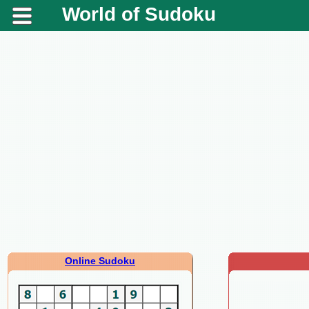
World of Sudoku
Online Sudoku