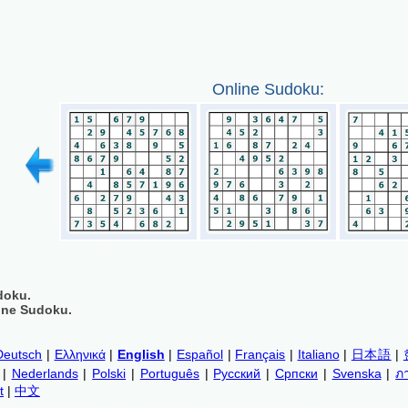
Online Sudoku:
doku.
ine Sudoku.
Deutsch
|
Ελληνικά
|
English
|
Español
|
Français
|
Italiano
|
日本語
|
|
Nederlands
|
Polski
|
Português
|
Русский
|
Српски
|
Svenska
|
ภ
t
|
中文