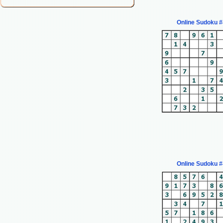
Online Sudoku 
Online Sudoku 