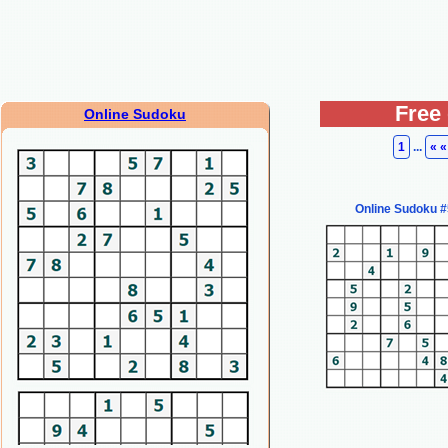
Free
Online Sudoku
1
...
« «
Online Sudoku 