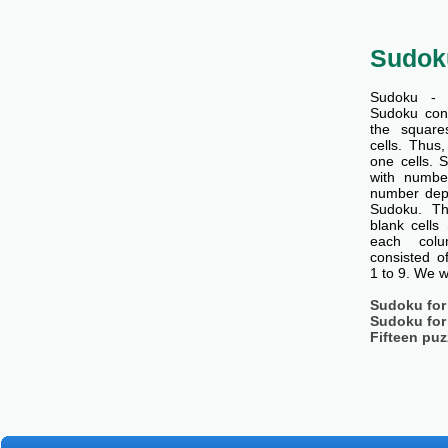
Sudok
Sudoku - 
Sudoku cons
the squar
cells. Thus
one cells. S
with number
number dep
Sudoku. Th
blank cells
each col
consisted o
1 to 9. We w
Sudoku for
Sudoku for
Fifteen puz