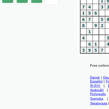
Free onlin
Dansk
|
Deu
Español
|
F
한국어
|
(bokmål)
Português
Svenska
Українська