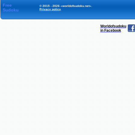
Free
© 2015 - 2026 «worldofsudoku.net».
Sudoku
Privacy policy
.
Worldofsudoku
in Facebook