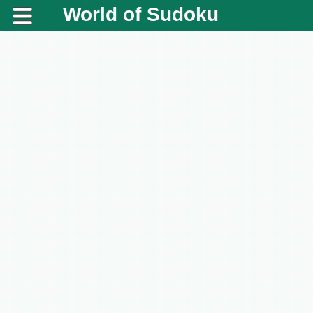
World of Sudoku