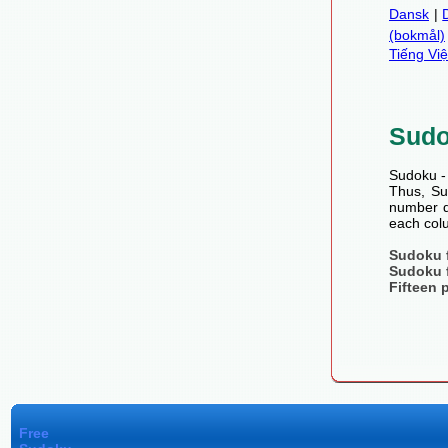
Dansk
|
(bokmål)
Tiếng Việ
Sud
Sudoku - 
Thus, Sud
number de
each colu
Sudoku 
Sudoku 
Fifteen 
Free