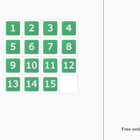
Free on