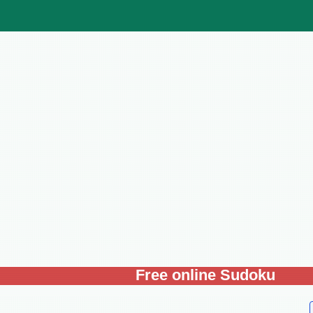
Free online Sudoku