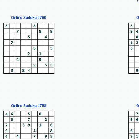
Online Sudoku #760
O
Online Sudoku #758
O