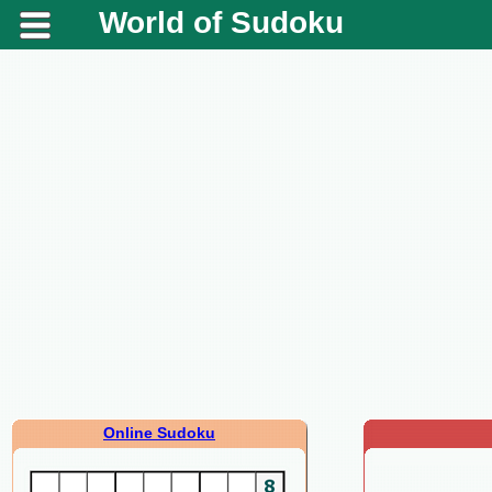
World of Sudoku
Online Sudoku