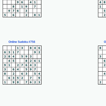
Online Sudoku #756
O