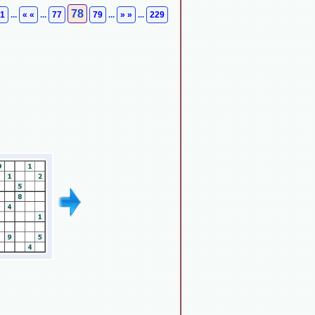
78
1
...
« «
...
77
79
...
» »
...
229