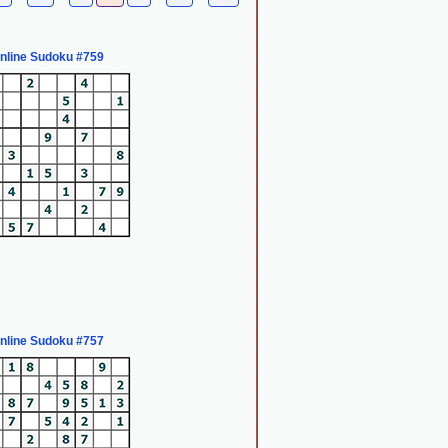
nline Sudoku #759
nline Sudoku #757