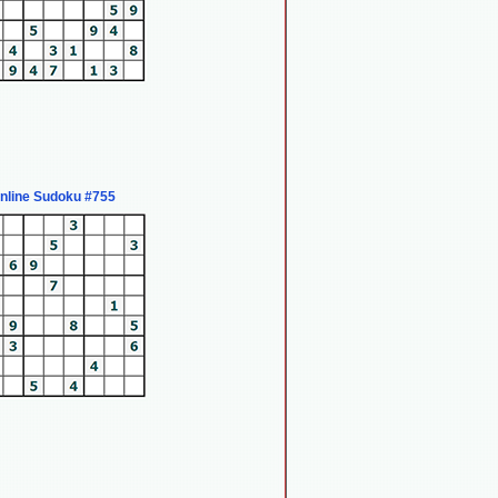
nline Sudoku #755