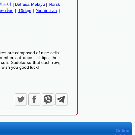
한국어
|
Bahasa Melayu
|
Norsk
าษาไทย
|
Türkçe
|
Українська
|
res are composed of nine cells.
umbers at once - it tips, their
 cells Sudoku so that each row,
 wish you good luck!
Online