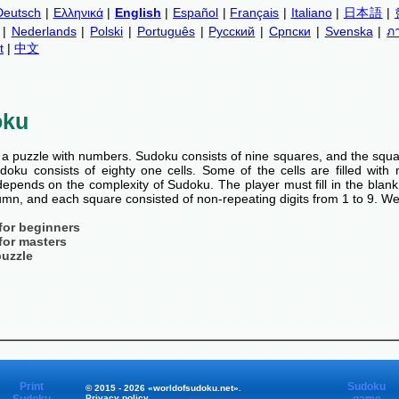
Deutsch
|
Ελληνικά
|
English
|
Español
|
Français
|
Italiano
|
日本語
|
|
Nederlands
|
Polski
|
Português
|
Русский
|
Српски
|
Svenska
|
ภ
t
|
中文
oku
a puzzle with numbers. Sudoku consists of nine squares, and the squa
oku consists of eighty one cells. Some of the cells are filled with n
pends on the complexity of Sudoku. The player must fill in the blank
mn, and each square consisted of non-repeating digits from 1 to 9. We
for beginners
for masters
puzzle
Print
Sudoku
© 2015 - 2026 «worldofsudoku.net».
Privacy policy
.