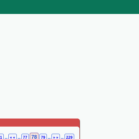
78
1
...
« «
...
77
79
...
» »
...
229