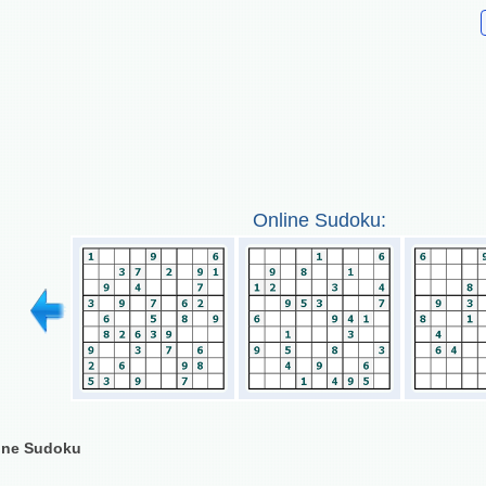
Online Sudoku:
line Sudoku