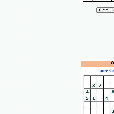
O
Online Su