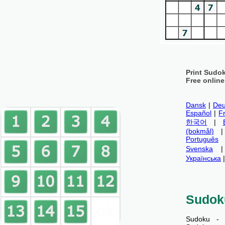
Print Sudo
Free onlin
Dansk
|
Deu
Español
|
F
한국어
|
(bokmål)
Português
Svenska
Українська
Sudok
Sudoku - 