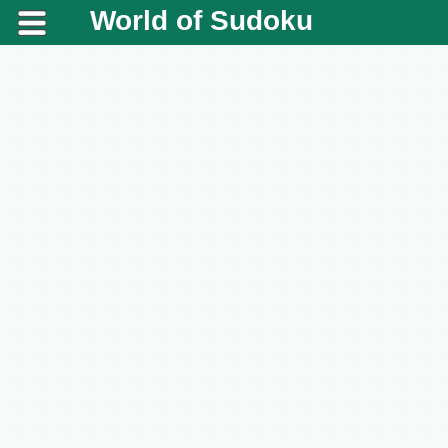
World of Sudoku