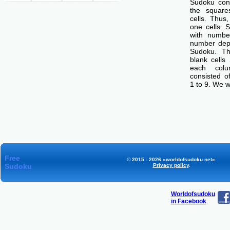
Sudoku cons
the squar
cells. Thus
one cells. S
with number
number dep
Sudoku. Th
blank cells
each col
consisted o
1 to 9. We w
Free
© 2015 - 2026 «worldofsudoku.net».
Sudoku
Privacy policy
.
Worldofsudoku
in Facebook