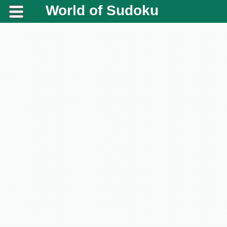
World of Sudoku