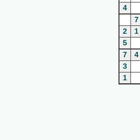
4
7
2
1
5
7
4
3
1