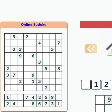
Online Sudoku
0
1
2
9