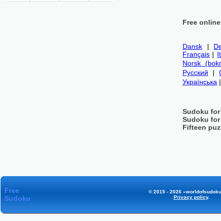
Free onlin
Dansk
|
De
Français
|
I
Norsk (bok
Русский
|
Українська
Sudoku for
Sudoku for
Fifteen puz
Free
© 2015 - 2026 «worldofsudoku
Sudoku
Privacy policy
.