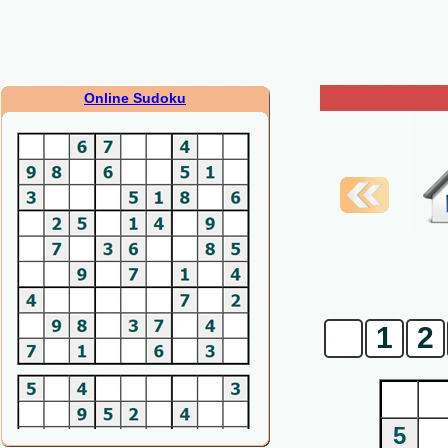
Online Sudoku
0
1
2
5