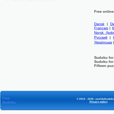
Free onlin
Dansk
|
De
Français
|
I
Norsk (bok
Русский
|
Українська
Sudoku for
Sudoku for
Fifteen puz
Free
© 2015 - 2026 «worldofsudoku
Sudoku
Privacy policy
.