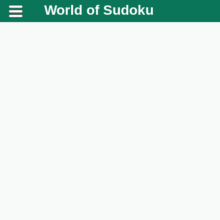
World of Sudoku