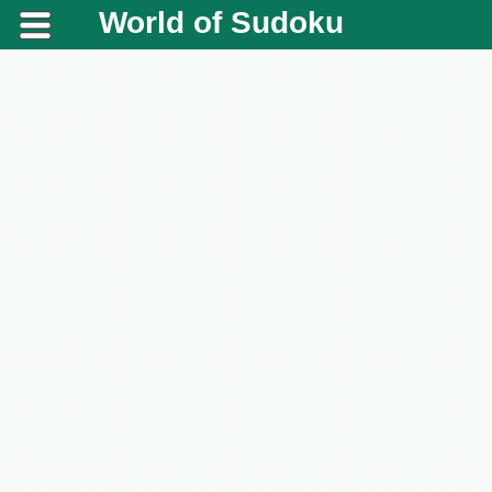
World of Sudoku