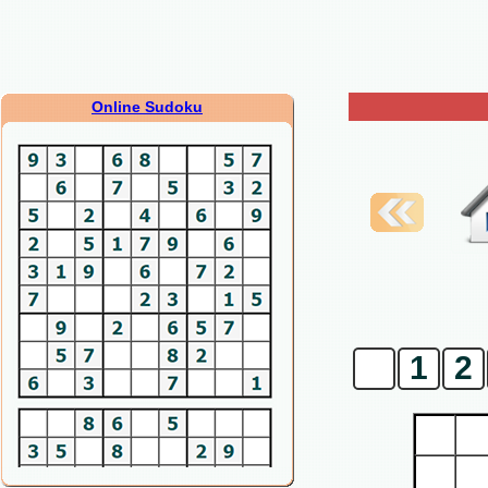
Online Sudoku
0
1
2