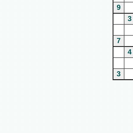
9
3
7
4
3