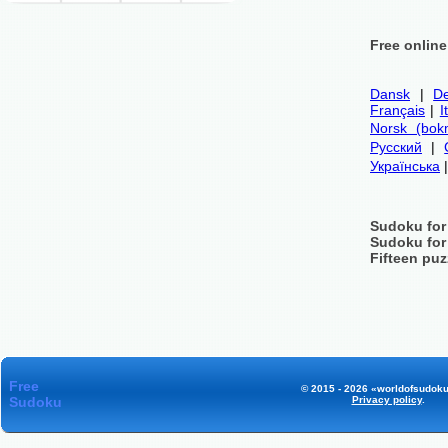
Free onlin
Dansk
|
De
Français
|
I
Norsk (bok
Русский
|
Українська
Sudoku for
Sudoku for
Fifteen puz
Free
© 2015 - 2026 «worldofsudoku
Sudoku
Privacy policy
.