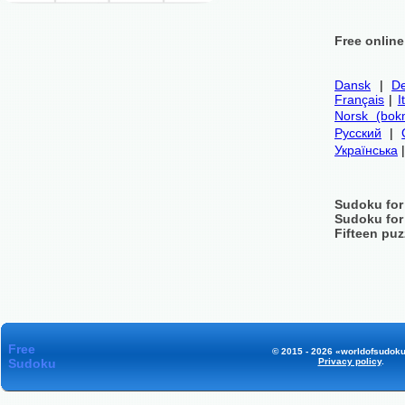
Free onlin
Dansk
|
De
Français
|
I
Norsk (bok
Русский
|
Українська
Sudoku for
Sudoku for
Fifteen puz
Free
© 2015 - 2026 «worldofsudoku
Sudoku
Privacy policy
.