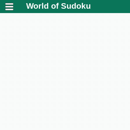
World of Sudoku