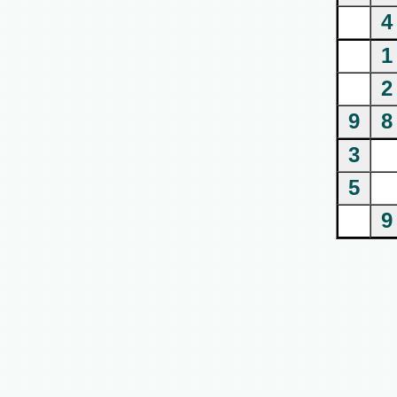
4
1
2
9
8
3
5
9