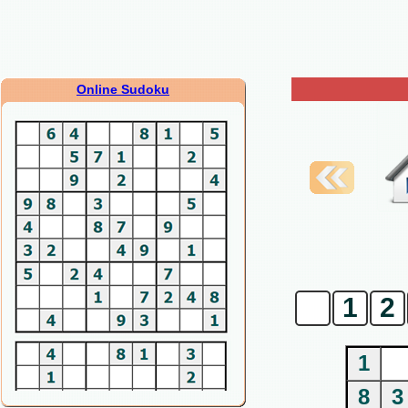
Online Sudoku
0
1
2
1
8
3