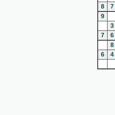
8
7
9
3
7
6
8
6
4