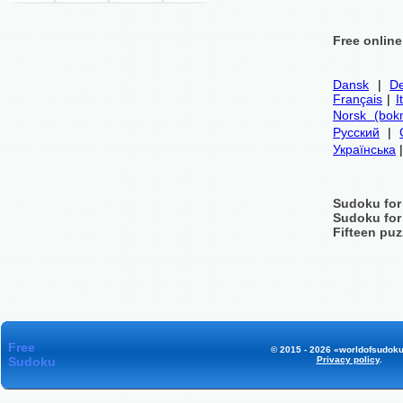
Free onlin
Dansk
|
De
Français
|
I
Norsk (bok
Русский
|
Українська
Sudoku for
Sudoku for
Fifteen puz
Free
© 2015 - 2026 «worldofsudoku
Sudoku
Privacy policy
.