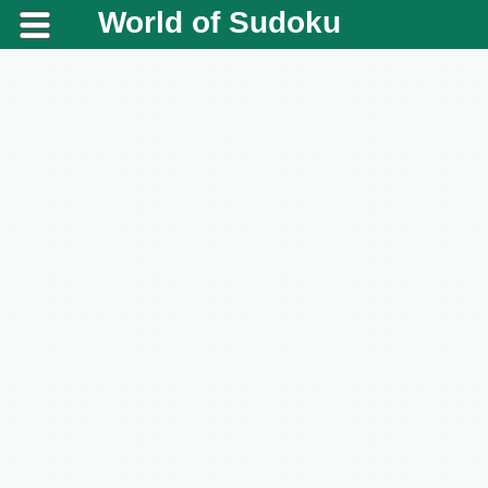
World of Sudoku