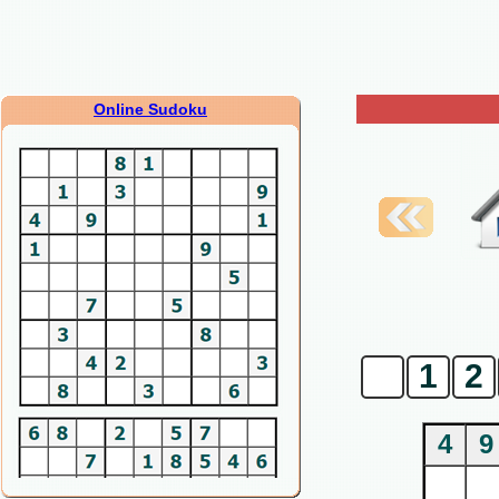
Online Sudoku
0
1
2
4
9