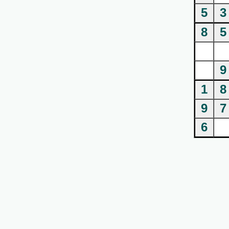
5
3
8
5
9
1
8
9
7
6