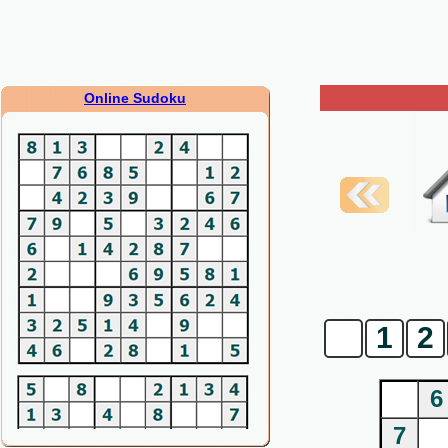
Online Sudoku
0
1
2
6
7