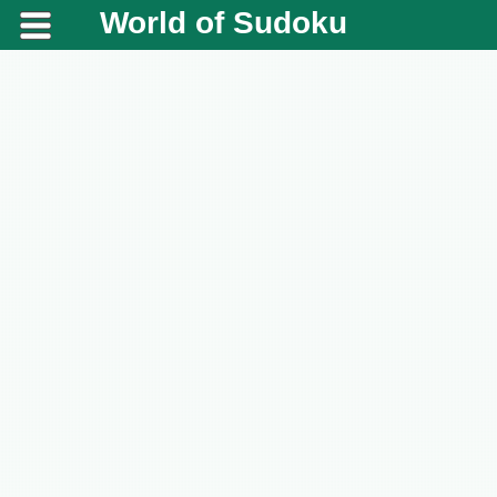
World of Sudoku