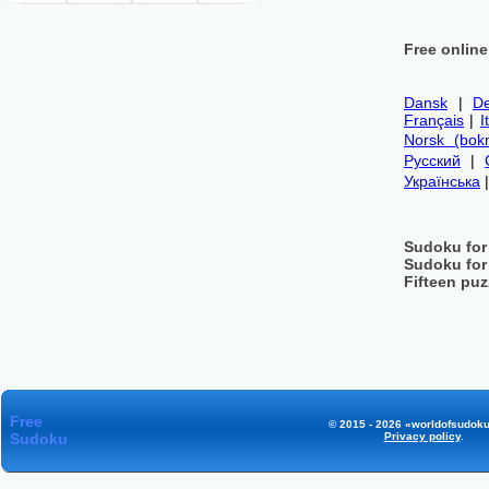
Free onlin
Dansk
|
De
Français
|
I
Norsk (bok
Русский
|
Українська
Sudoku for
Sudoku for
Fifteen puz
Free
© 2015 - 2026 «worldofsudoku
Sudoku
Privacy policy
.