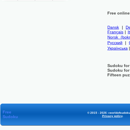
Free onlin
Dansk
|
De
Français
|
I
Norsk (bok
Русский
|
Українська
Sudoku for
Sudoku for
Fifteen puz
Free
© 2015 - 2026 «worldofsudoku
Sudoku
Privacy policy
.