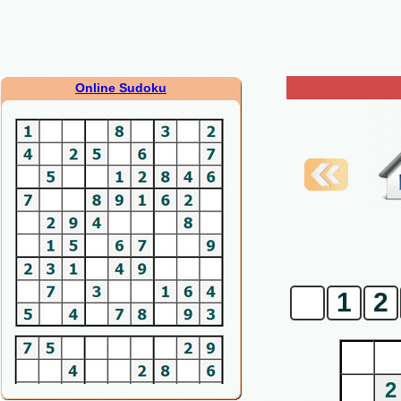
Online Sudoku
0
1
2
2