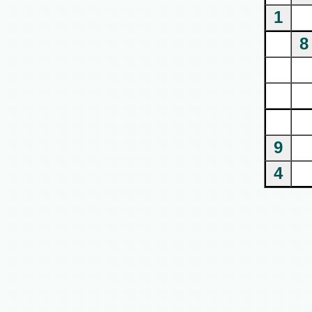
1
8
9
4