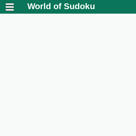
World of Sudoku