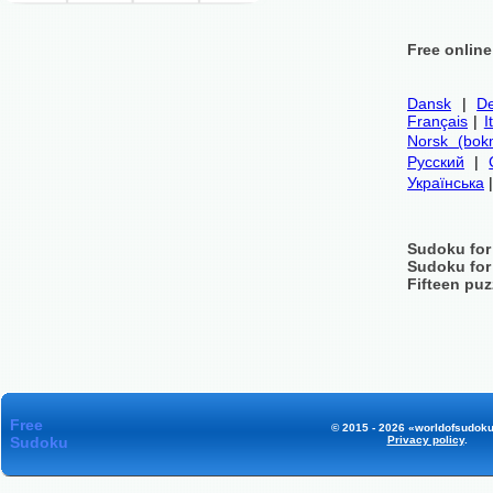
Free onlin
Dansk
|
De
Français
|
I
Norsk (bok
Русский
|
Українська
Sudoku for
Sudoku for
Fifteen puz
Free
© 2015 - 2026 «worldofsudoku
Sudoku
Privacy policy
.