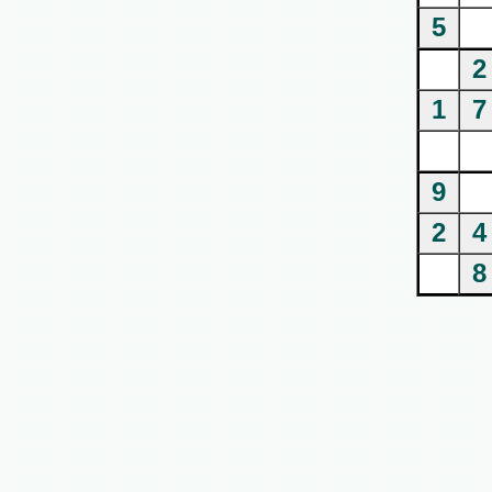
5
2
1
7
9
2
4
8