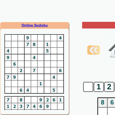
Online Sudoku
0
1
2
8
6