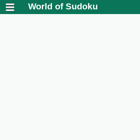
World of Sudoku