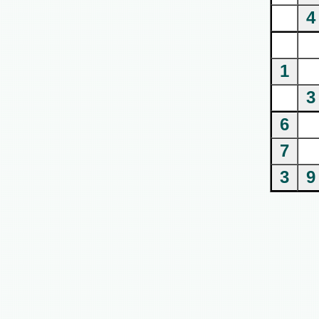
4
1
3
6
7
3
9