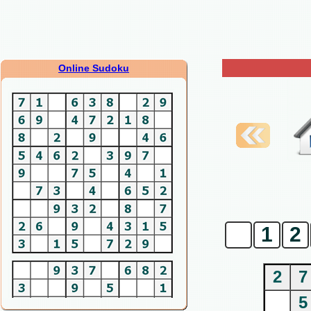
Online Sudoku
0
1
2
2
7
5