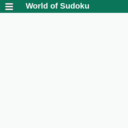
World of Sudoku