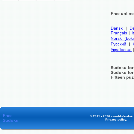
Free onlin
Dansk
|
De
Français
|
I
Norsk (bok
Русский
|
Українська
Sudoku for
Sudoku for
Fifteen puz
Free
© 2015 - 2026 «worldofsudoku
Sudoku
Privacy policy
.