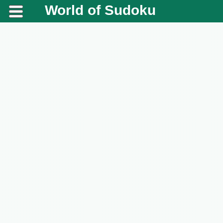
World of Sudoku