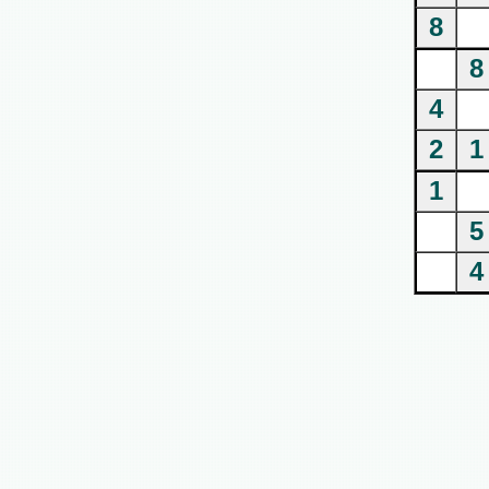
8
8
4
2
1
1
5
4