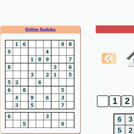
Online Sudoku
0
1
2
6
3
5
2