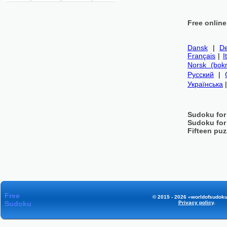
Free onlin
Dansk
|
De
Français
|
I
Norsk (bok
Русский
|
Українська
Sudoku for
Sudoku for
Fifteen puz
Free
© 2015 - 2026 «worldofsudoku
Sudoku
Privacy policy
.