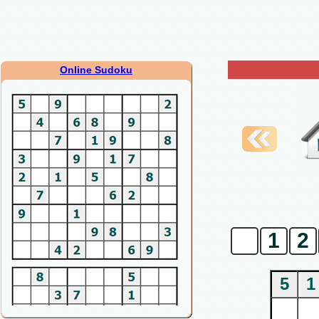
Online Sudoku
0
1
2
5
1