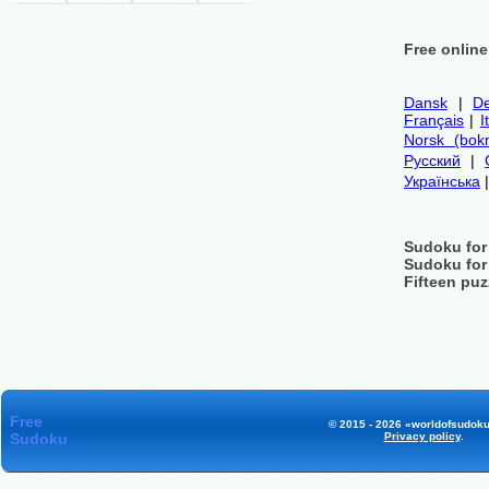
Free onlin
Dansk
|
De
Français
|
I
Norsk (bok
Русский
|
Українська
Sudoku for
Sudoku for
Fifteen puz
Free
© 2015 - 2026 «worldofsudoku
Sudoku
Privacy policy
.