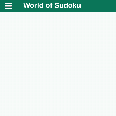
World of Sudoku