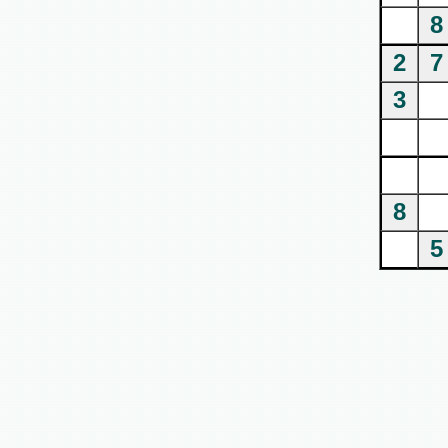
8
2
7
3
8
5