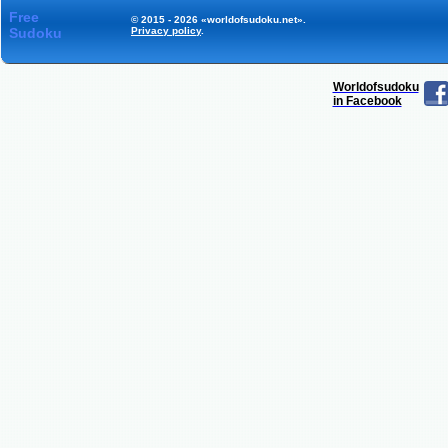
Free
© 2015 - 2026 «worldofsudoku.net».
Sudoku
Privacy policy
.
Worldofsudoku
in Facebook