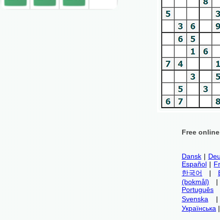
Free onlin
Dansk
|
Deu
Español
|
F
한국어
|
(bokmål)
Português
Svenska
Українська