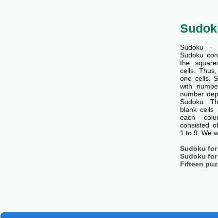
Sudok
Sudoku - 
Sudoku cons
the squar
cells. Thus
one cells. S
with number
number dep
Sudoku. Th
blank cells
each col
consisted o
1 to 9. We w
Sudoku for
Sudoku for
Fifteen puz