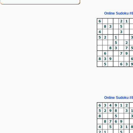
Online Sudoku #
Online Sudoku #