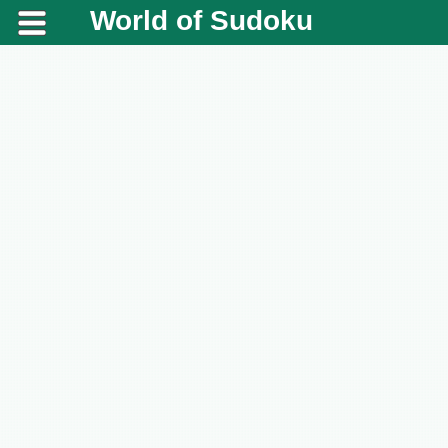
World of Sudoku