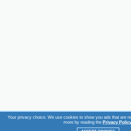
Your privacy choice. We use cookies to show you ads that are rel
more by reading the
Privacy Polic