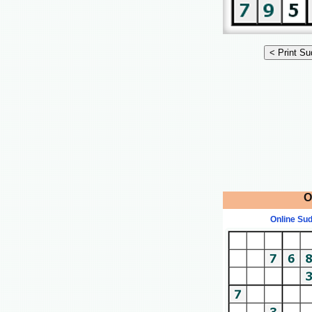
O
Online Su