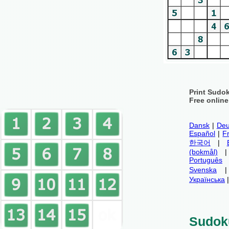
Print Sudo
Free onlin
Dansk
|
Deu
Español
|
F
한국어
|
(bokmål)
Português
Svenska
Українська
Sudok