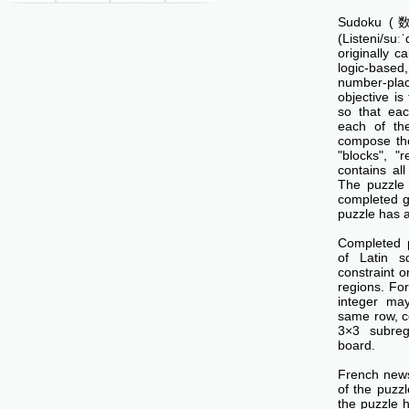
Sudoku (数独
(Listeni/su
originally c
logic-base
number-p
objective is 
so that ea
each of th
compose the
"blocks", "
contains all
The puzzle 
completed g
puzzle has a
Completed 
of Latin s
constraint o
regions. Fo
integer ma
same row, c
3×3 subreg
board.
French news
of the puzzl
the puzzle 