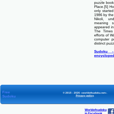
puzzle boo
Place.[5] H
only starte
1986 by th
Nikoli, u
meaning si
appeared i
The Times
efforts of 
computer p
distinct puzz
Sudoku -
encycloped
Free
© 2015 - 2026 «worldofsudoku.net».
Sudoku
Privacy policy
.
Worldofsudoku
in Facebook