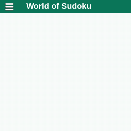
World of Sudoku